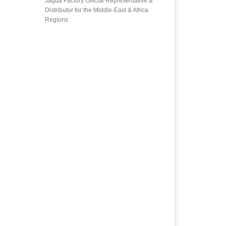
Jagua Factory Official Representative &
Distributor for the Middle-East & Africa
Regions