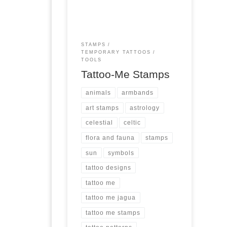
(except for the Zodiac Pack that
has 12), these are rubber
stamps that last a long time.
They are easy to use, and can
STAMPS
be used on many surfaces, not
TEMPORARY TATTOOS
just skin. At […]
TOOLS
Tattoo-Me Stamps
animals
armbands
art stamps
astrology
celestial
celtic
flora and fauna
stamps
sun
symbols
tattoo designs
tattoo me
tattoo me jagua
tattoo me stamps