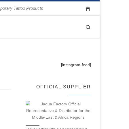
porary Tattoo Products
Search
[instagram-feed]
OFFICIAL SUPPLIER