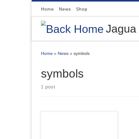
Skip to content
Home
News
Shop
Jagua
Home
»
News
»
symbols
symbols
1 post
We are so happy to feature
Tattoo-Me Stamps on our Shop.
12 Different packs of 10 stamps