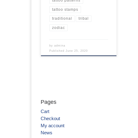
tattoo patterns
tattoo stamps
traditional
tribal
zodiac
by
admina
Published
June 25, 2020
Pages
Cart
Checkout
My account
News