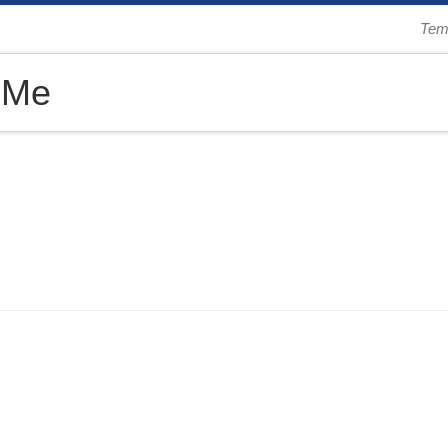
Tem
 Me