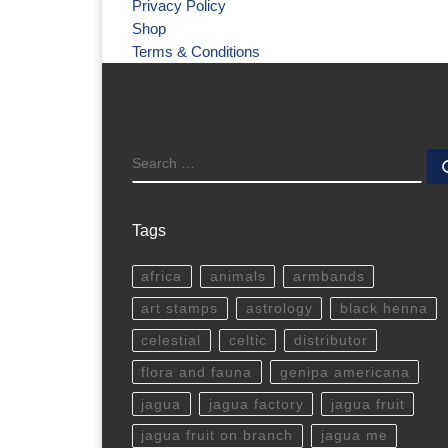
Privacy Policy
Shop
Terms & Conditions
SEARCH
Tags
africa
animals
armbands
art stamps
astrology
black henna
celestial
celtic
distributor
flora and fauna
genipa americana
jagua
jagua factory
jagua fruit
jagua fruit on branch
jagua me