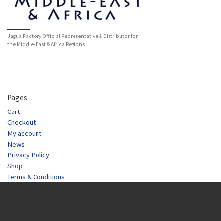
Jagua Factory Official Representative & Distributor for
the Middle-East & Africa Regions
Pages
Cart
Checkout
My account
News
Privacy Policy
Shop
Terms & Conditions