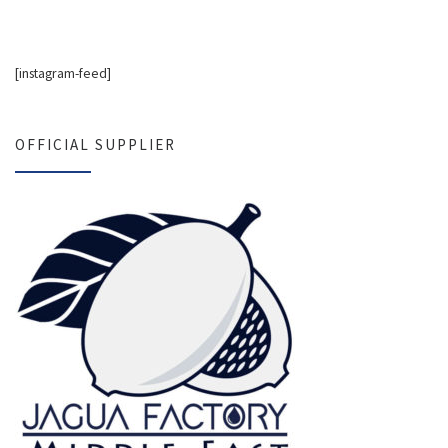
[instagram-feed]
OFFICIAL SUPPLIER