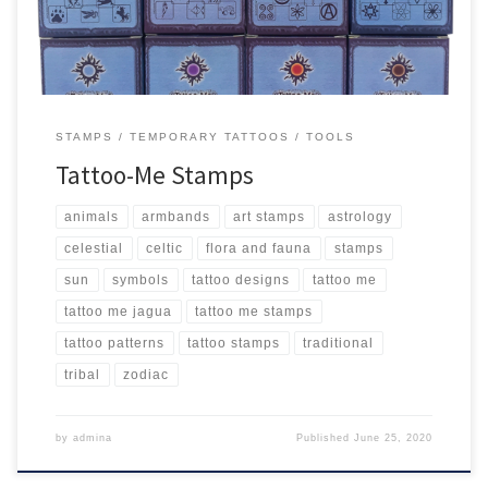
STAMPS
TEMPORARY TATTOOS
TOOLS
Tattoo-Me Stamps
animals
armbands
art stamps
astrology
celestial
celtic
flora and fauna
stamps
sun
symbols
tattoo designs
tattoo me
tattoo me jagua
tattoo me stamps
tattoo patterns
tattoo stamps
traditional
tribal
zodiac
by
admina
Published
June 25, 2020