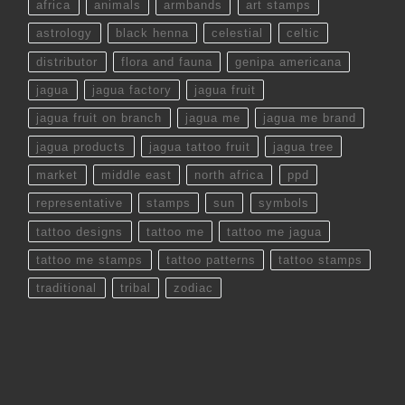
africa
animals
armbands
art stamps
astrology
black henna
celestial
celtic
distributor
flora and fauna
genipa americana
jagua
jagua factory
jagua fruit
jagua fruit on branch
jagua me
jagua me brand
jagua products
jagua tattoo fruit
jagua tree
market
middle east
north africa
ppd
representative
stamps
sun
symbols
tattoo designs
tattoo me
tattoo me jagua
tattoo me stamps
tattoo patterns
tattoo stamps
traditional
tribal
zodiac