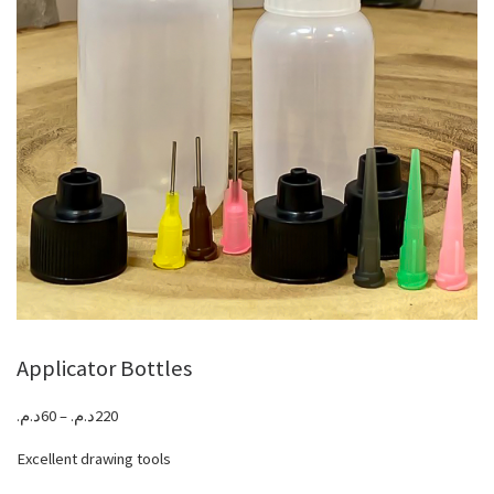
Applicator Bottles
Price range: 60د.م. through 220د.م.
د.م.
60
–
د.م.
220
Excellent drawing tools