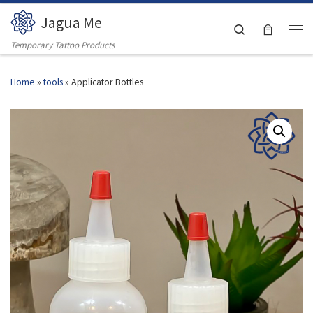
Jagua Me
Skip to content
Search
Men
Temporary Tattoo Products
Home
»
tools
»
Applicator Bottles