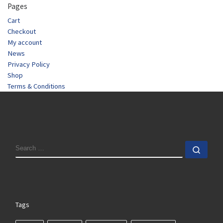
Pages
Cart
Checkout
My account
News
Privacy Policy
Shop
Terms & Conditions
SEARCH
Sear
Tags