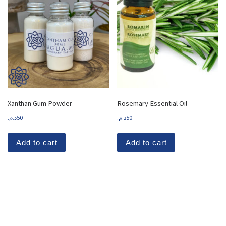
Xanthan Gum Powder
Rosemary Essential Oil
د.م.
50
د.م.
50
Add to cart
Add to cart