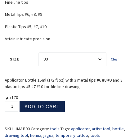
Fine line tips
Metal Tips #6, #8, #9
Plastic Tips #5, #7, #10
Attain intricate precision
Clear
SIZE
Applicator Bottle 15ml (1/2 fl.oz) with 3 metal tips #6 #8 #9 and 3
plastic tips #5 #7 #10 for file line drawing
د.م.
170
Applicator Bottles quantity
ADD TO CART
SKU:
JMAB90
Category:
tools
Tags:
applicator
,
artist tool
,
bottle
,
drawing tool
,
henna
,
jagua
,
temporary tattoo
,
tools