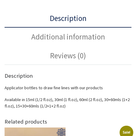
Description
Additional information
Reviews (0)
Description
Applicator bottles to draw fine lines with our products
Available in 15ml (1/2 fl.oz), 30ml (1 fl.oz), 60ml (2 fl.oz), 30+60mls (1+2
fl.oz), 15+30+60mls (1/2+1+2 fl.oz)
Related products
Sale!