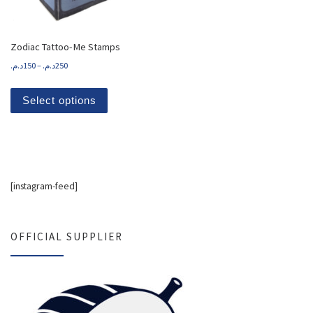
Zodiac Tattoo-Me Stamps
Price range: 150د.م. through 250د.م.
د.م.
150
–
د.م.
250
This product has multiple variants. The options
Select options
[instagram-feed]
OFFICIAL SUPPLIER