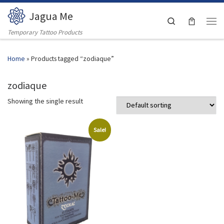
Jagua Me
Skip to content
Search
Men
Temporary Tattoo Products
Home
»
Products tagged “zodiaque”
zodiaque
Showing the single result
Sale!