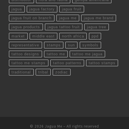
jagua
jagua factory
jagua fruit
jagua fruit on branch
jagua me
jagua me brand
jagua products
jagua tattoo fruit
jagua tree
market
middle east
north africa
ppd
representative
stamps
sun
symbols
tattoo designs
tattoo me
tattoo me jagua
tattoo me stamps
tattoo patterns
tattoo stamps
traditional
tribal
zodiac
© 2026
Jagua Me
– All rights reserved