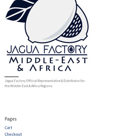
Jagua Factory Official Representative & Distributor for
the Middle-East & Africa Regions
Pages
Cart
Checkout