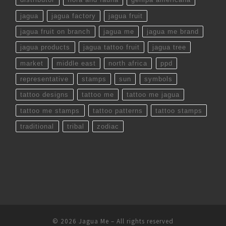
jagua
jagua factory
jagua fruit
jagua fruit on branch
jagua me
jagua me brand
jagua products
jagua tattoo fruit
jagua tree
market
middle east
north africa
ppd
representative
stamps
sun
symbols
tattoo designs
tattoo me
tattoo me jagua
tattoo me stamps
tattoo patterns
tattoo stamps
traditional
tribal
zodiac
© 2026
Jagua Me
– All rights reserved