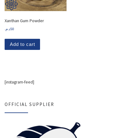
Xanthan Gum Powder
د.م.
50
Add to cart
[instagram-feed]
OFFICIAL SUPPLIER