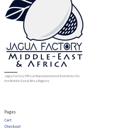
Jagua Factory Official Representative & Distributor for
the Middle-East & Africa Regions
Pages
Cart
Checkout