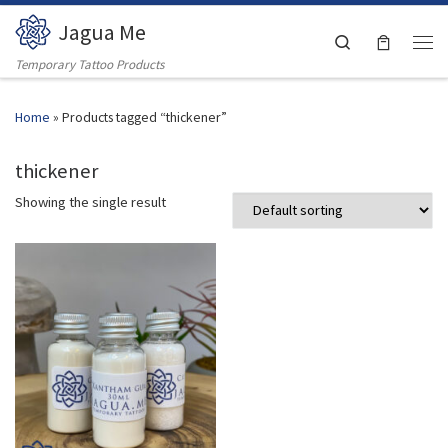
Jagua Me
Skip to content
Search
Men
Temporary Tattoo Products
Home
»
Products tagged “thickener”
thickener
Showing the single result