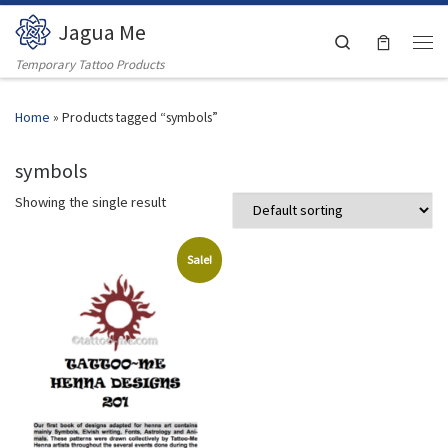
Jagua Me
Skip to content
Search
Men
Temporary Tattoo Products
Home
»
Products tagged “symbols”
symbols
Showing the single result
Sale!