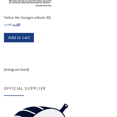
Tattoo Me Designs eBook 201
Original price was: 90د.م..
Current price is: 50د.م..
د.م.
90
د.م.
50
Add to cart
[instagram-feed]
OFFICIAL SUPPLIER