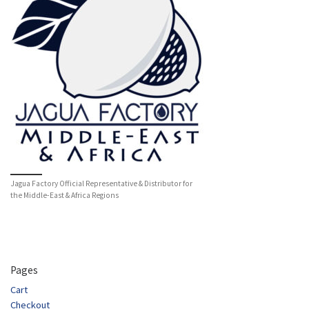
Jagua Factory Official Representative & Distributor for
the Middle-East & Africa Regions
Pages
Cart
Checkout