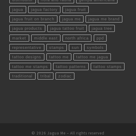
jagua
jagua factory
jagua fruit
jagua fruit on branch
jagua me
jagua me brand
jagua products
jagua tattoo fruit
jagua tree
market
middle east
north africa
ppd
representative
stamps
sun
symbols
tattoo designs
tattoo me
tattoo me jagua
tattoo me stamps
tattoo patterns
tattoo stamps
traditional
tribal
zodiac
© 2026
Jagua Me
– All rights reserved