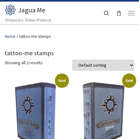
Jagua Me
Skip to content
Search
Men
Temporary Tattoo Products
Home
»
tattoo-me stamps
tattoo-me stamps
Showing all 2 results
Sale!
Sale!