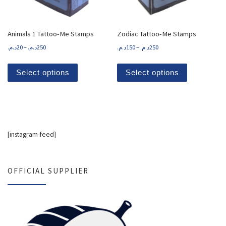
Animals 1 Tattoo-Me Stamps
Zodiac Tattoo-Me Stamps
Price range: 20د.م. through 250د.م.
د.م.
20
–
د.م.
250
د.م.
150
–
د.م.
250
This product has multiple variants. The options
This product
Select options
Select options
[instagram-feed]
OFFICIAL SUPPLIER