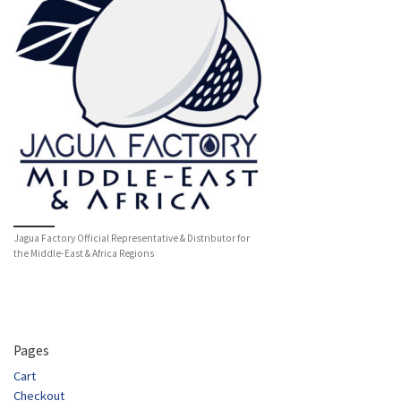
Jagua Factory Official Representative & Distributor for
the Middle-East & Africa Regions
Pages
Cart
Checkout