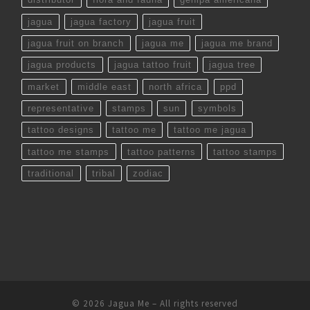
jagua
jagua factory
jagua fruit
jagua fruit on branch
jagua me
jagua me brand
jagua products
jagua tattoo fruit
jagua tree
market
middle east
north africa
ppd
representative
stamps
sun
symbols
tattoo designs
tattoo me
tattoo me jagua
tattoo me stamps
tattoo patterns
tattoo stamps
traditional
tribal
zodiac
© 2026
Jagua Me
– All rights reserved